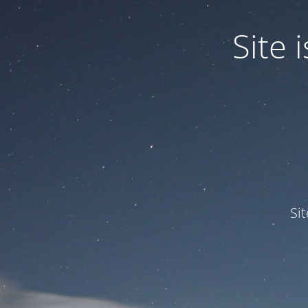
Site
Si