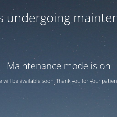
 is undergoing mainte
Maintenance mode is on
te will be available soon. Thank you for your patien