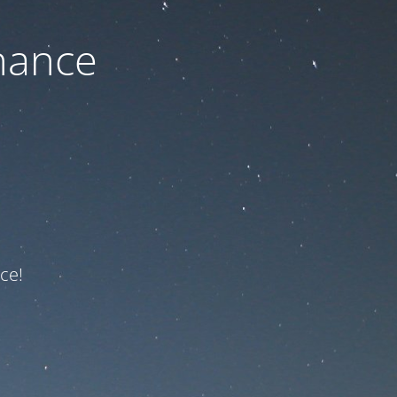
nance
ce!