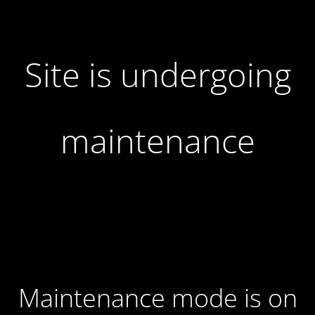
Site is undergoing
maintenance
Maintenance mode is on