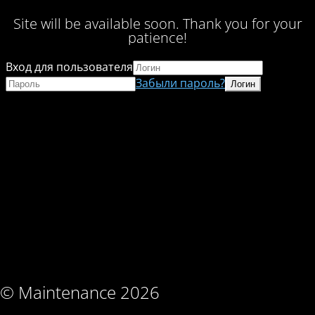
Site will be available soon. Thank you for your
patience!
Вход для пользователя
Забыли пароль?
© Maintenance 2026