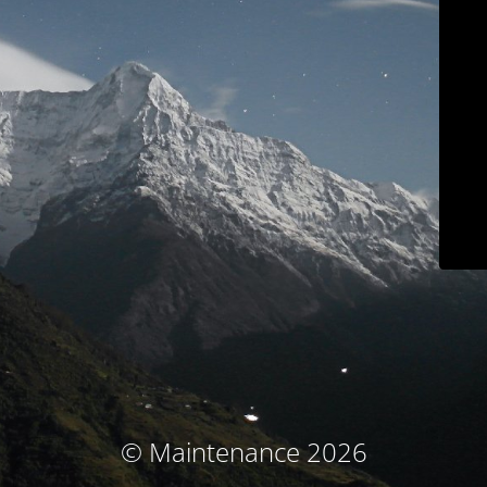
© Maintenance 2026