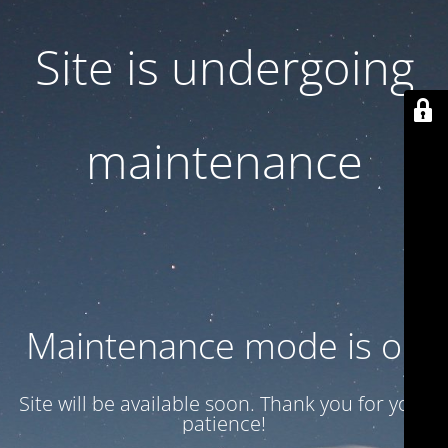
Site is undergoing
maintenance
Maintenance mode is on
Site will be available soon. Thank you for your
patience!