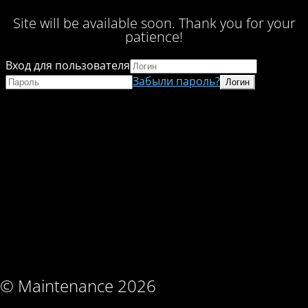
Site will be available soon. Thank you for your
patience!
Вход для пользователя
Забыли пароль?
© Maintenance 2026