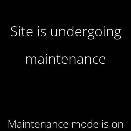
Site is undergoing
maintenance
Maintenance mode is on