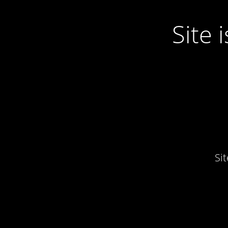
Site
Si