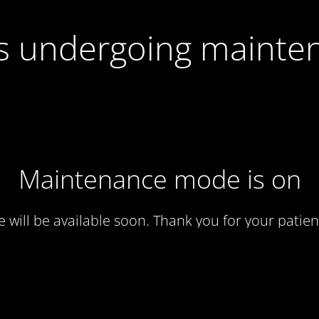
 is undergoing mainte
Maintenance mode is on
te will be available soon. Thank you for your patien