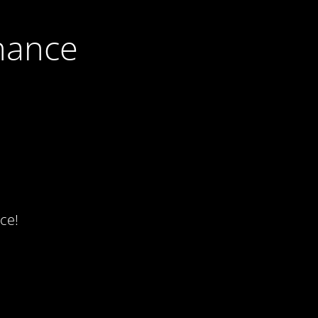
nance
ce!