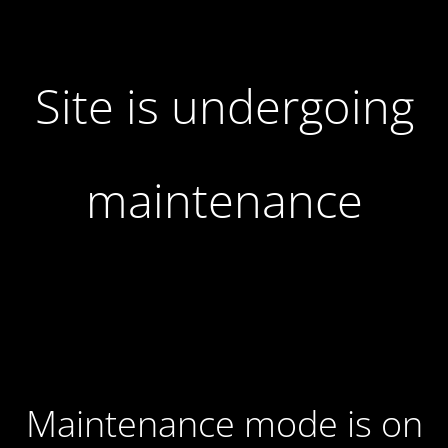
Site is undergoing
maintenance
Maintenance mode is on