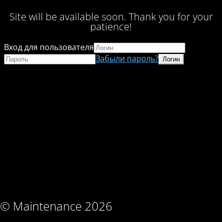
Site will be available soon. Thank you for your
patience!
Вход для пользователя
Забыли пароль?
© Maintenance 2026