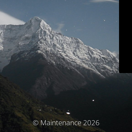
© Maintenance 2026