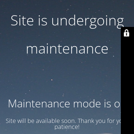
Site is undergoing
maintenance
Maintenance mode is on
Site will be available soon. Thank you for your
patience!