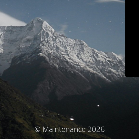
© Maintenance 2026