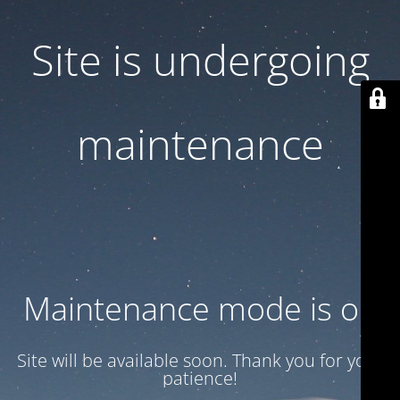
Site is undergoing
maintenance
Maintenance mode is on
Site will be available soon. Thank you for your
patience!