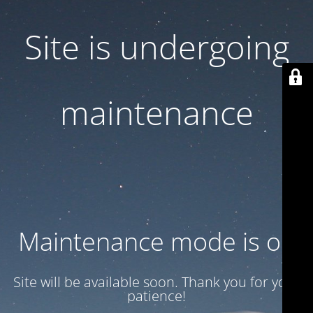
Site is undergoing
maintenance
Maintenance mode is on
Site will be available soon. Thank you for your
patience!