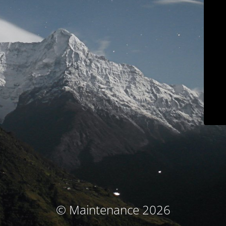
© Maintenance 2026