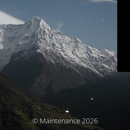
© Maintenance 2026