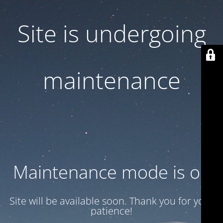
Site is undergoing
maintenance
Maintenance mode is on
Site will be available soon. Thank you for your
patience!