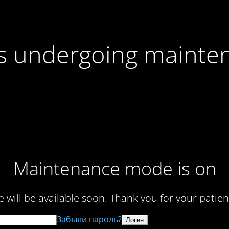
 is undergoing mainte
Maintenance mode is on
te will be available soon. Thank you for your patien
Забыли пароль?