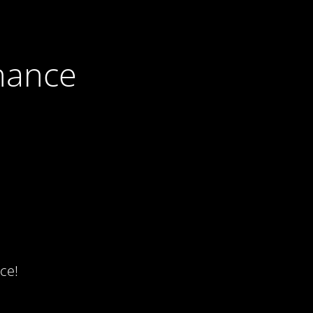
nance
ce!