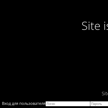
Site
Si
Вход для пользователя