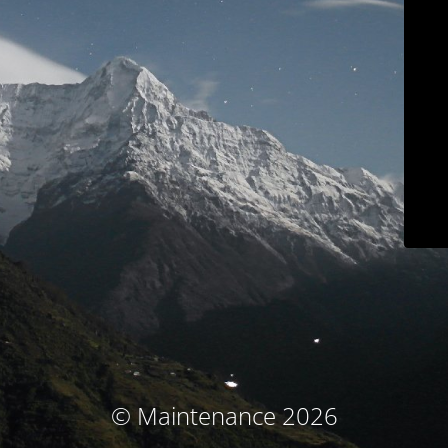
© Maintenance 2026