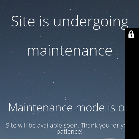
Site is undergoing
maintenance
Maintenance mode is on
Site will be available soon. Thank you for your
patience!