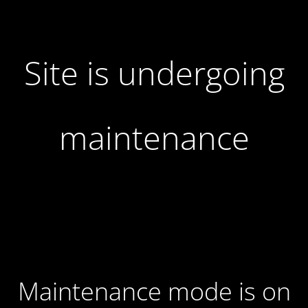
Site is undergoing
maintenance
Maintenance mode is on