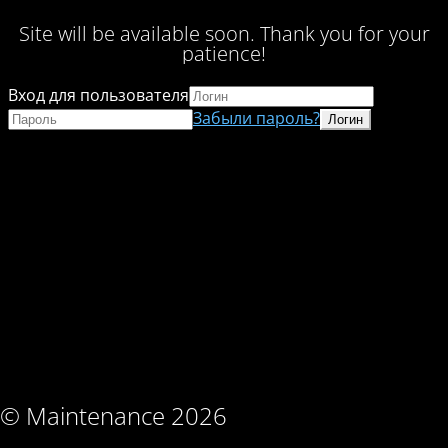
Site will be available soon. Thank you for your
patience!
Вход для пользователя
Забыли пароль?
© Maintenance 2026