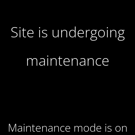
Site is undergoing
maintenance
Maintenance mode is on