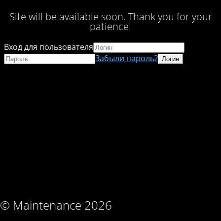
Site will be available soon. Thank you for your
patience!
Вход для пользователя
Забыли пароль?
© Maintenance 2026