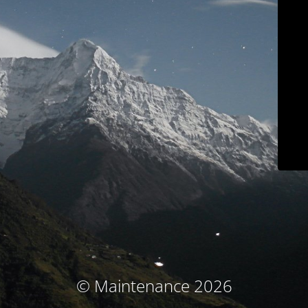
© Maintenance 2026