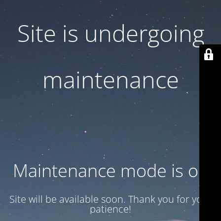
Site is undergoing
maintenance
Maintenance mode is on
Site will be available soon. Thank you for your
patience!