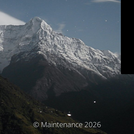
© Maintenance 2026