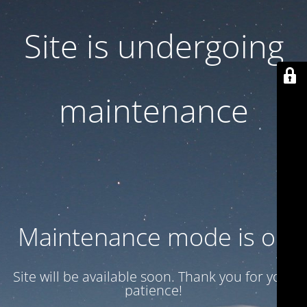
Site is undergoing
maintenance
Maintenance mode is on
Site will be available soon. Thank you for your
patience!