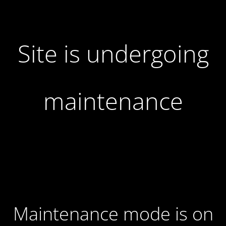
Site is undergoing
maintenance
Maintenance mode is on