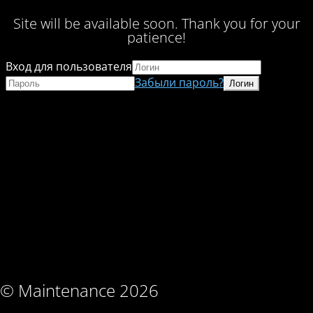
Site will be available soon. Thank you for your
patience!
Вход для пользователя
Забыли пароль?
© Maintenance 2026