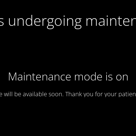
 is undergoing mainte
Maintenance mode is on
te will be available soon. Thank you for your patien