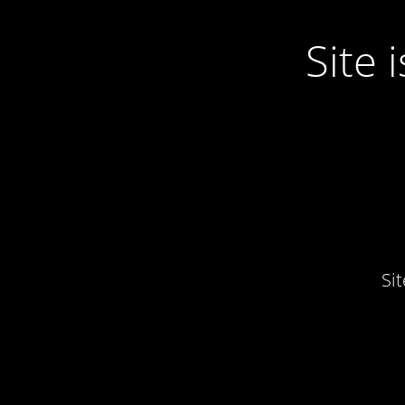
Site
Si