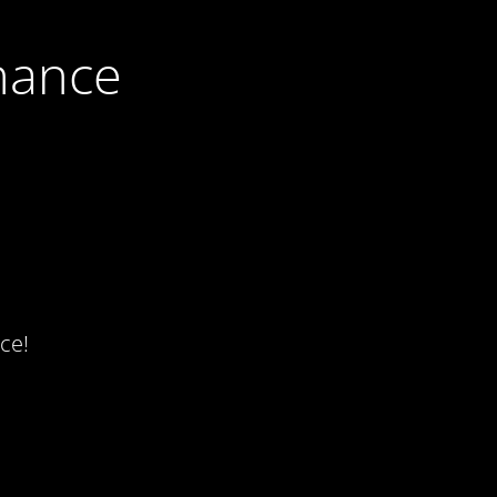
nance
ce!