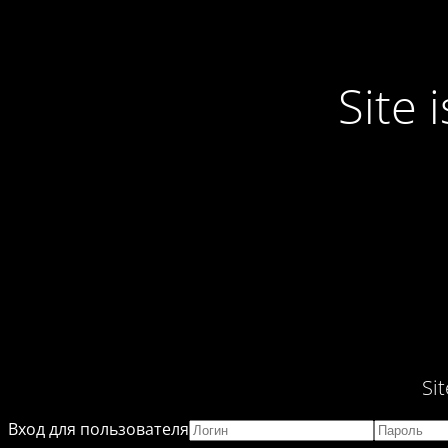
Site
Si
Вход для пользователя