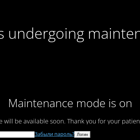
 is undergoing mainte
Maintenance mode is on
te will be available soon. Thank you for your patien
Забыли пароль?