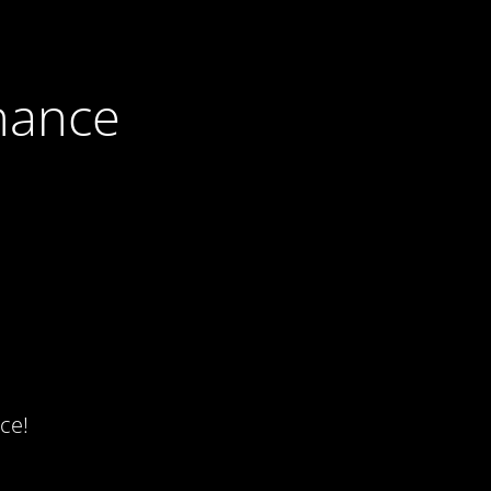
nance
ce!