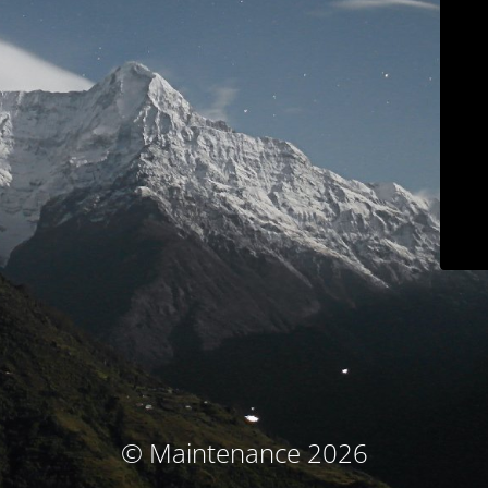
© Maintenance 2026