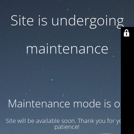
Site is undergoing
maintenance
Maintenance mode is on
Site will be available soon. Thank you for your
patience!