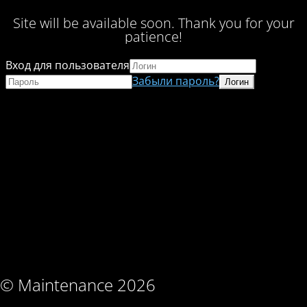
Site will be available soon. Thank you for your
patience!
Вход для пользователя
Забыли пароль?
© Maintenance 2026