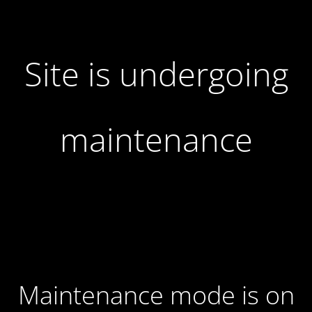
Site is undergoing
maintenance
Maintenance mode is on