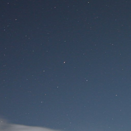
Site
Si
Вход для пользователя