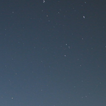
nance
ce!