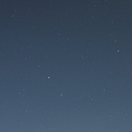
 is undergoing mainte
Maintenance mode is on
te will be available soon. Thank you for your patien
Забыли пароль?