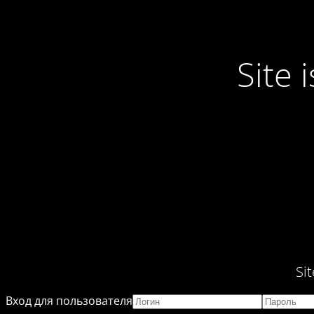
Site
Si
Вход для пользователя