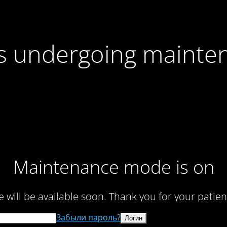
 is undergoing mainte
Maintenance mode is on
te will be available soon. Thank you for your patien
Забыли пароль?