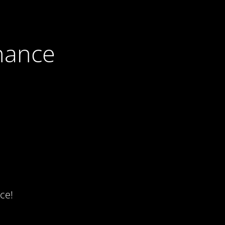
nance
ce!