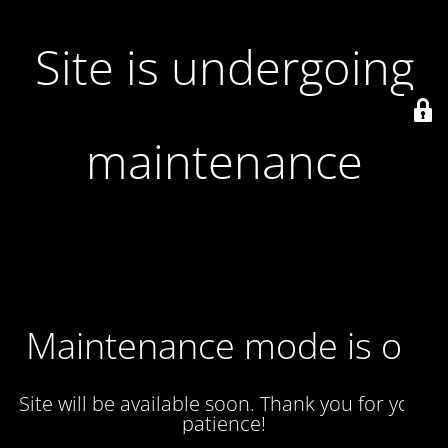
Site is undergoing
maintenance
Maintenance mode is on
Site will be available soon. Thank you for your
patience!