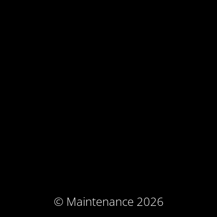
© Maintenance 2026