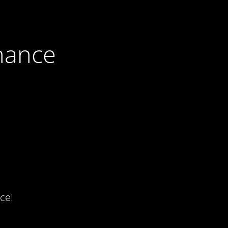
nance
ce!