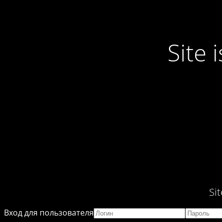
Site
Si
Вход для пользователя