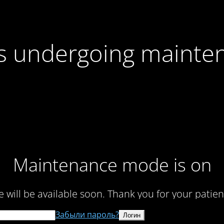
 is undergoing mainte
Maintenance mode is on
te will be available soon. Thank you for your patien
Забыли пароль?