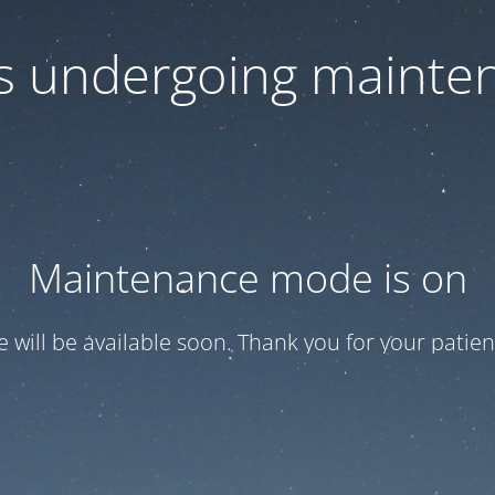
 is undergoing mainte
Maintenance mode is on
te will be available soon. Thank you for your patien