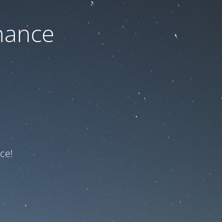
nance
ce!