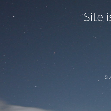
Site
Si