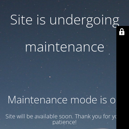
Site is undergoing
maintenance
Maintenance mode is on
Site will be available soon. Thank you for your
patience!