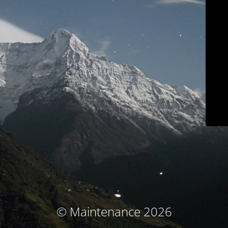
© Maintenance 2026