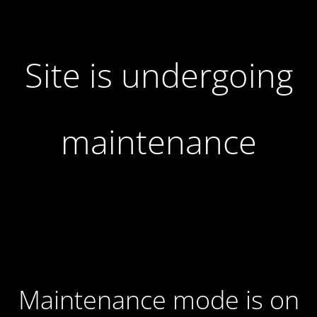
Site is undergoing
maintenance
Maintenance mode is on