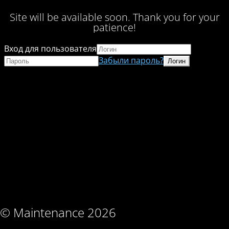
Site will be available soon. Thank you for your
patience!
Вход для пользователя
Забыли пароль?
© Maintenance 2026