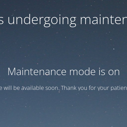
 is undergoing mainte
Maintenance mode is on
te will be available soon. Thank you for your patien