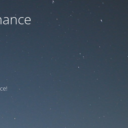
nance
ce!