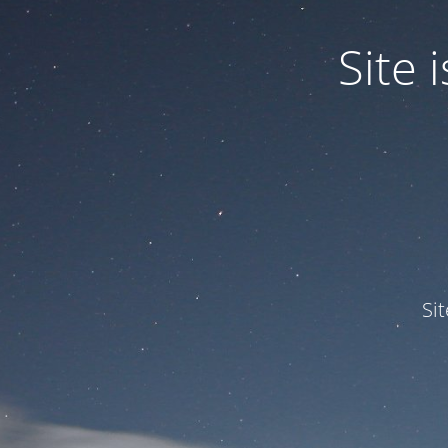
Site
Si