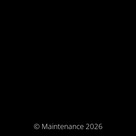
© Maintenance 2026