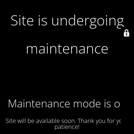
Site is undergoing
maintenance
Maintenance mode is on
Site will be available soon. Thank you for your
patience!