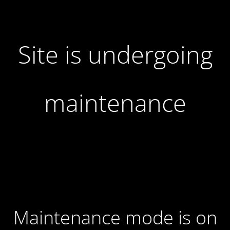
Site is undergoing
maintenance
Maintenance mode is on