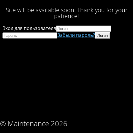
Site will be available soon. Thank you for your
patience!
Вход для пользователя
Забыли пароль?
© Maintenance 2026