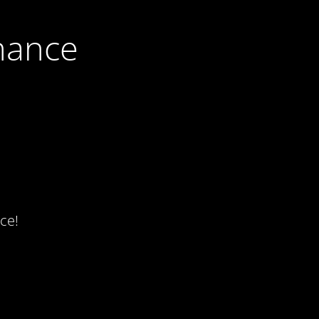
nance
ce!