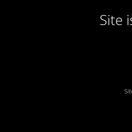
Site
Si