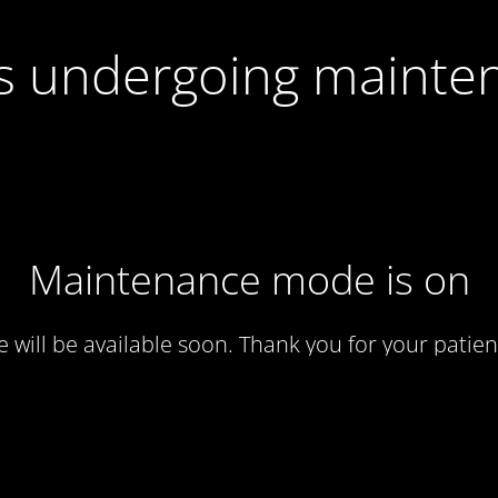
 is undergoing mainte
Maintenance mode is on
te will be available soon. Thank you for your patien