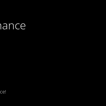
nance
ce!