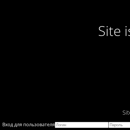
Site
Si
Вход для пользователя