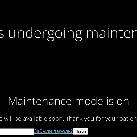
 is undergoing mainte
Maintenance mode is on
te will be available soon. Thank you for your patien
Забыли пароль?