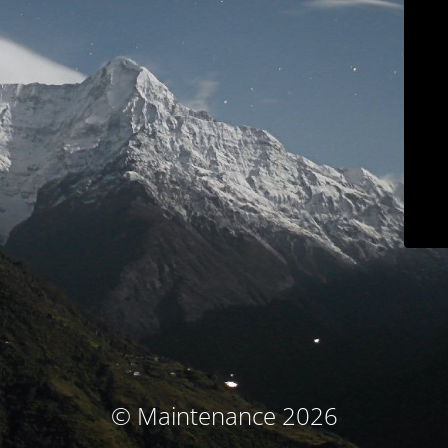
© Maintenance 2026