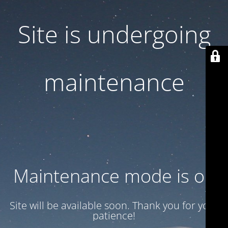
Site is undergoing
maintenance
Maintenance mode is on
Site will be available soon. Thank you for your
patience!