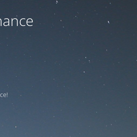
nance
ce!