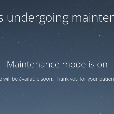
 is undergoing mainte
Maintenance mode is on
te will be available soon. Thank you for your patien