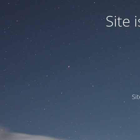
Site
Si