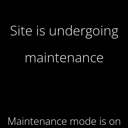
Site is undergoing
maintenance
Maintenance mode is on