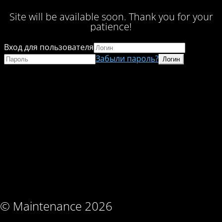
Site will be available soon. Thank you for your
patience!
Вход для пользователя
Забыли пароль?
© Maintenance 2026