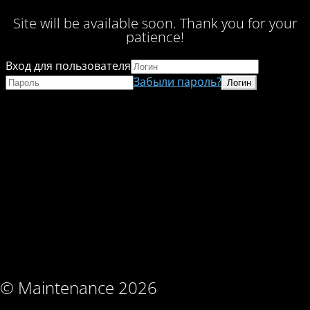
Site will be available soon. Thank you for your
patience!
Вход для пользователя
Забыли пароль?
© Maintenance 2026