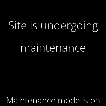
Site is undergoing
maintenance
Maintenance mode is on