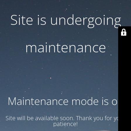
Site is undergoing
maintenance
Maintenance mode is on
Site will be available soon. Thank you for your
patience!