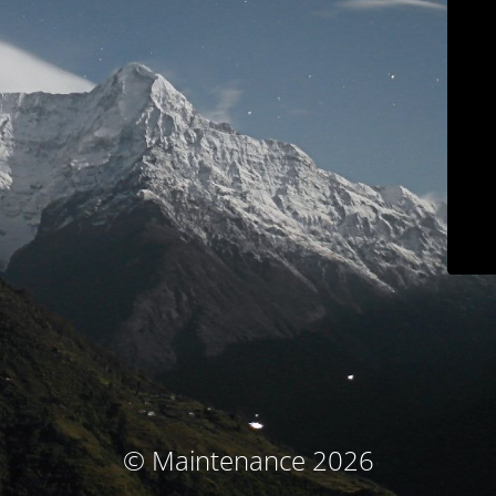
© Maintenance 2026