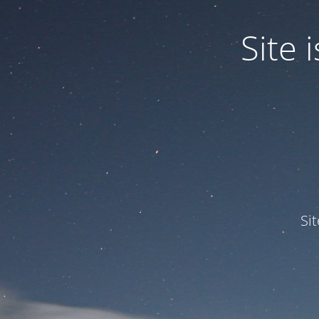
Site
Si