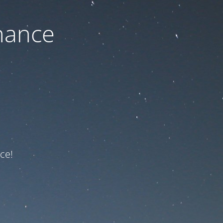
nance
ce!