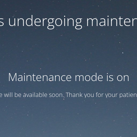
 is undergoing mainte
Maintenance mode is on
te will be available soon. Thank you for your patien