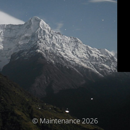
© Maintenance 2026