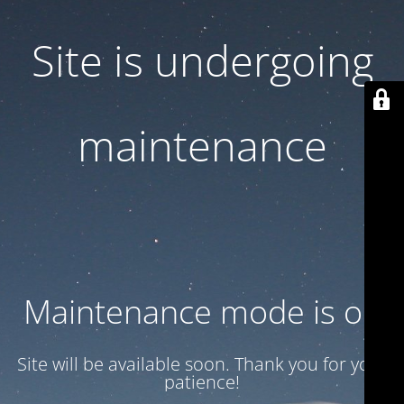
Site is undergoing
maintenance
Maintenance mode is on
Site will be available soon. Thank you for your
patience!