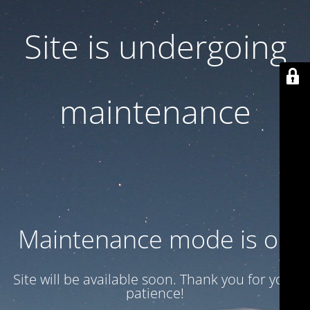
Site is undergoing
maintenance
Maintenance mode is on
Site will be available soon. Thank you for your
patience!