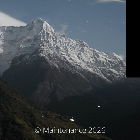
© Maintenance 2026