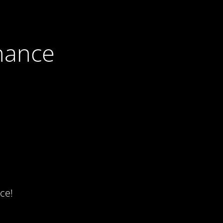
nance
ce!