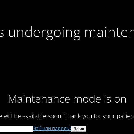
 is undergoing mainte
Maintenance mode is on
te will be available soon. Thank you for your patien
Забыли пароль?