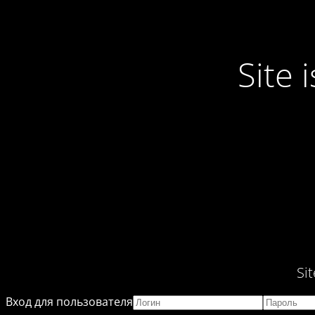
Site
Si
Вход для пользователя