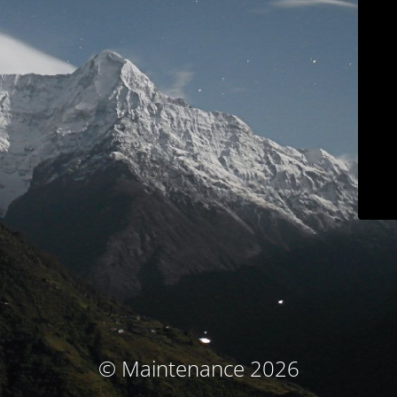
© Maintenance 2026