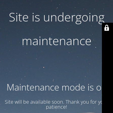
Site is undergoing
maintenance
Maintenance mode is on
Site will be available soon. Thank you for your
patience!